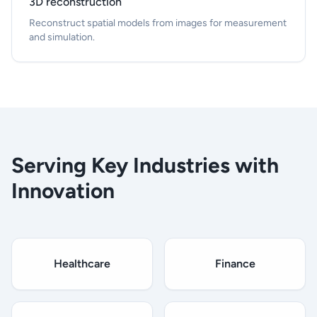
3D reconstruction
Reconstruct spatial models from images for measurement
and simulation.
Serving Key Industries with
Innovation
Healthcare
Finance