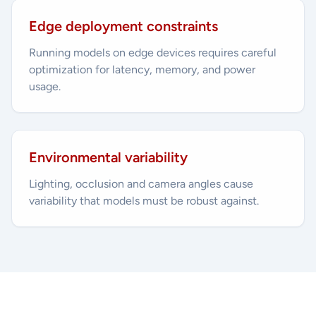
Edge deployment constraints
Running models on edge devices requires careful
optimization for latency, memory, and power
usage.
Environmental variability
Lighting, occlusion and camera angles cause
variability that models must be robust against.