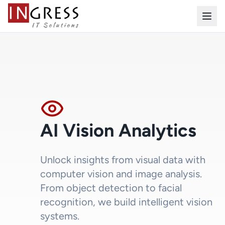
AI Vision Analytics
Unlock insights from visual data with
computer vision and image analysis.
From object detection to facial
recognition, we build intelligent vision
systems.