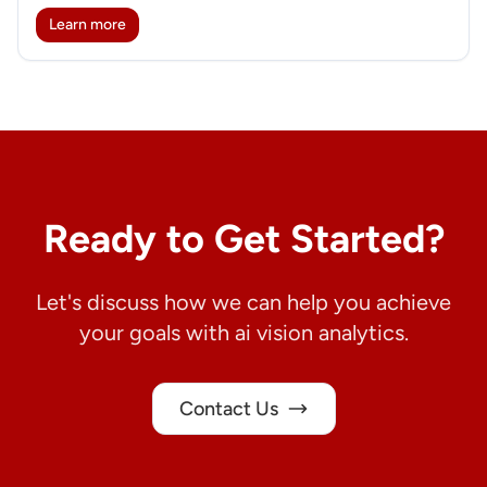
Learn more
Ready to Get Started?
Let's discuss how we can help you achieve
your goals with ai vision analytics.
Contact Us