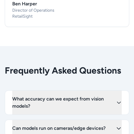
Ben Harper
Director of Operations
RetailSight
Frequently Asked Questions
What accuracy can we expect from vision
models?
Can models run on cameras/edge devices?