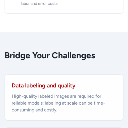
labor and error costs.
Bridge Your Challenges
Data labeling and quality
High-quality labeled images are required for
reliable models; labeling at scale can be time-
consuming and costly.