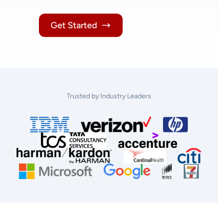
Get Started
Trusted by Industry Leaders