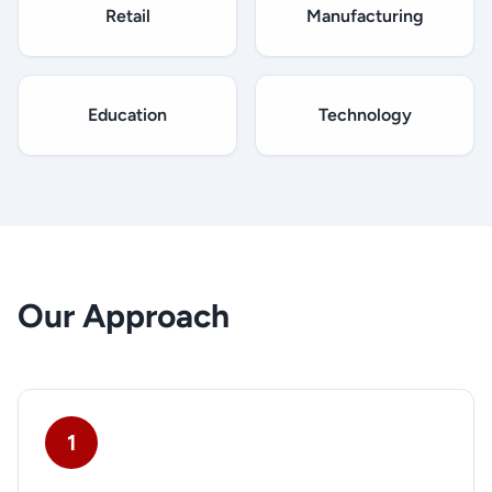
Retail
Manufacturing
Education
Technology
Our Approach
1