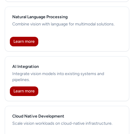
Natural Language Processing
Combine vision with language for multimodal solutions.
Learn more
AI Integration
Integrate vision models into existing systems and
pipelines.
Learn more
Cloud Native Development
Scale vision workloads on cloud-native infrastructure.