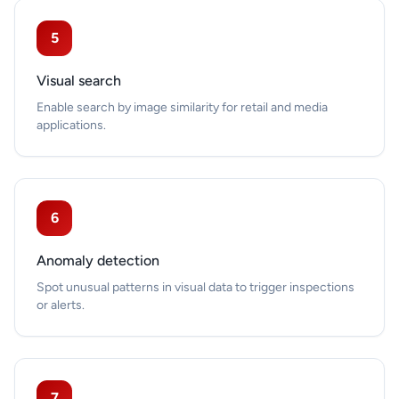
5
Visual search
Enable search by image similarity for retail and media
applications.
6
Anomaly detection
Spot unusual patterns in visual data to trigger inspections
or alerts.
7