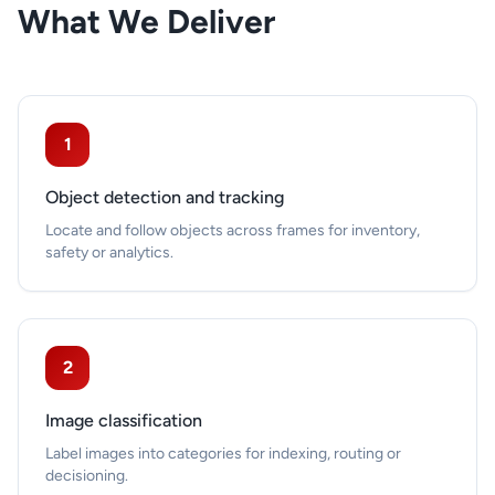
What We Deliver
1
Object detection and tracking
Locate and follow objects across frames for inventory,
safety or analytics.
2
Image classification
Label images into categories for indexing, routing or
decisioning.