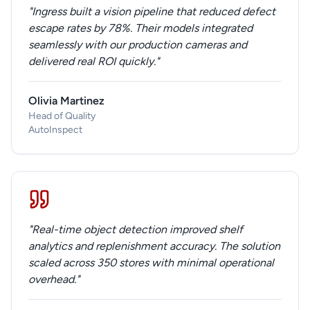
"Ingress built a vision pipeline that reduced defect
escape rates by 78%. Their models integrated
seamlessly with our production cameras and
delivered real ROI quickly."
Olivia Martinez
Head of Quality
AutoInspect
"Real-time object detection improved shelf
analytics and replenishment accuracy. The solution
scaled across 350 stores with minimal operational
overhead."