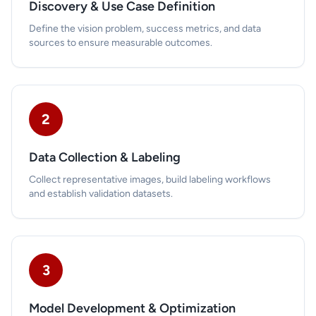
Discovery & Use Case Definition
Define the vision problem, success metrics, and data
sources to ensure measurable outcomes.
2
Data Collection & Labeling
Collect representative images, build labeling workflows
and establish validation datasets.
3
Model Development & Optimization