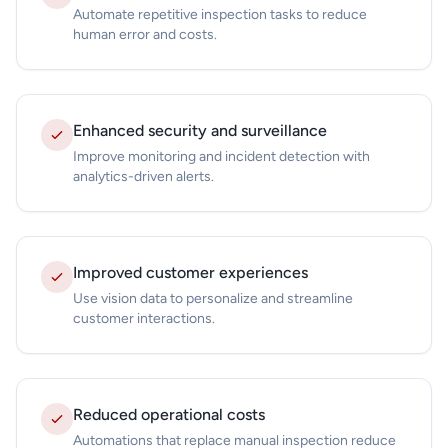
Automate repetitive inspection tasks to reduce
human error and costs.
Enhanced security and surveillance
Improve monitoring and incident detection with
analytics-driven alerts.
Improved customer experiences
Use vision data to personalize and streamline
customer interactions.
Reduced operational costs
Automations that replace manual inspection reduce