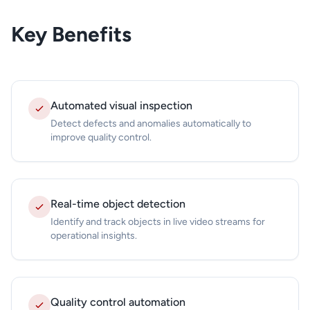
Key Benefits
Automated visual inspection
Detect defects and anomalies automatically to
improve quality control.
Real-time object detection
Identify and track objects in live video streams for
operational insights.
Quality control automation