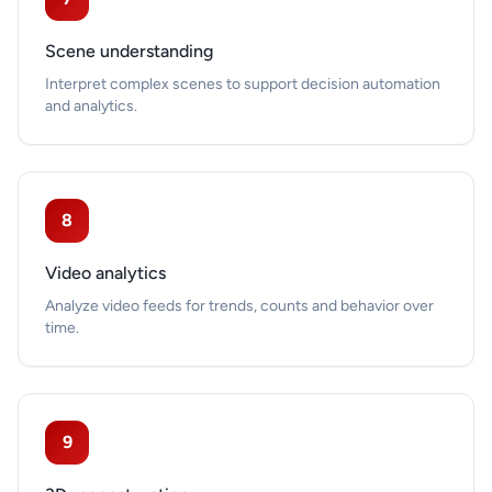
Scene understanding
Interpret complex scenes to support decision automation
and analytics.
8
Video analytics
Analyze video feeds for trends, counts and behavior over
time.
9