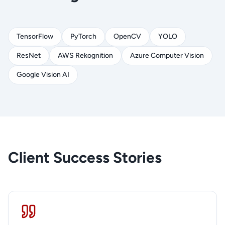
TensorFlow
PyTorch
OpenCV
YOLO
ResNet
AWS Rekognition
Azure Computer Vision
Google Vision AI
Client Success Stories