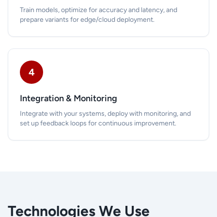
Train models, optimize for accuracy and latency, and
prepare variants for edge/cloud deployment.
4
Integration & Monitoring
Integrate with your systems, deploy with monitoring, and
set up feedback loops for continuous improvement.
Technologies We Use