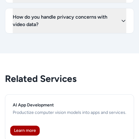
How do you handle privacy concerns with
video data?
Related Services
AI App Development
Productize computer vision models into apps and services.
Learn more