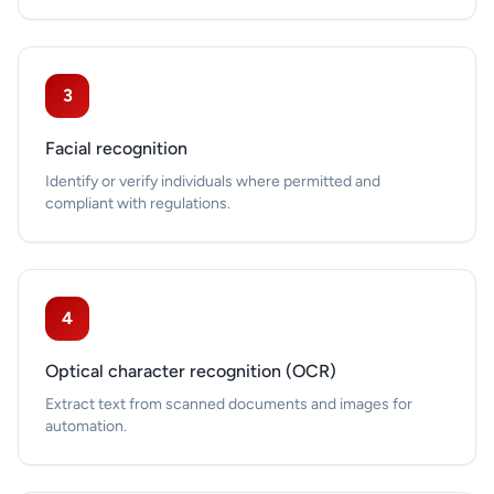
3
Facial recognition
Identify or verify individuals where permitted and
compliant with regulations.
4
Optical character recognition (OCR)
Extract text from scanned documents and images for
automation.