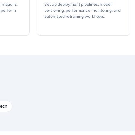
ormations,
Set up deployment pipelines, model
d perform
versioning, performance monitoring, and
automated retraining workflows.
orch