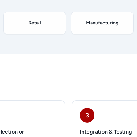
Retail
Manufacturing
3
lection or
Integration & Testing