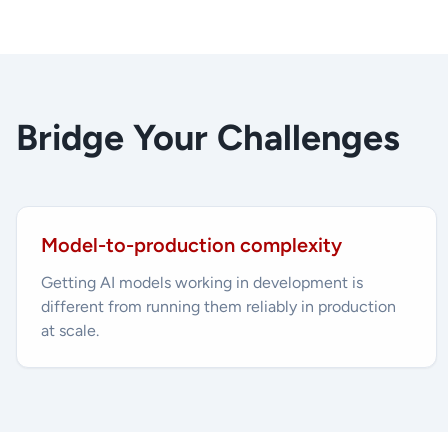
Bridge Your Challenges
Model-to-production complexity
Getting AI models working in development is
different from running them reliably in production
at scale.