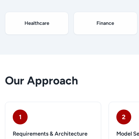
Healthcare
Finance
Our Approach
1
2
Requirements & Architecture
Model Se