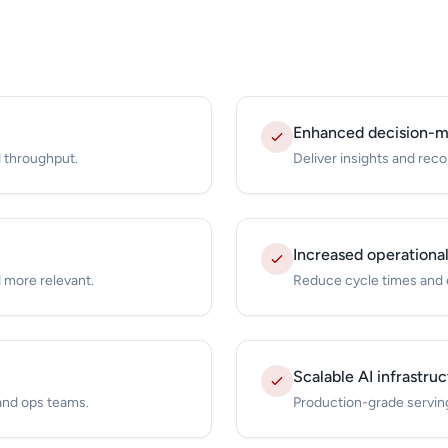
Enhanced decision-ma
 throughput.
Deliver insights and re
Increased operational
 more relevant.
Reduce cycle times and e
Scalable AI infrastru
 and ops teams.
Production-grade serving 