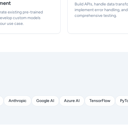
ment
Build APIs, handle data transf
implement error handling, an
rate existing pre-trained
comprehensive testing.
develop custom models
your use case.
Anthropic
Google AI
Azure AI
TensorFlow
PyT