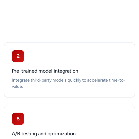
2
Pre-trained model integration
Integrate third-party models quickly to accelerate time-to-
value.
5
A/B testing and optimization