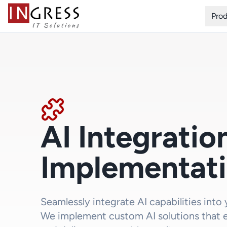
Pro
AI Integratio
Implementat
Seamlessly integrate AI capabilities into
We implement custom AI solutions that 