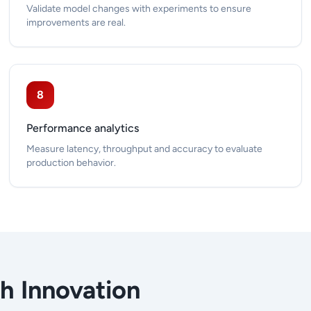
Validate model changes with experiments to ensure
improvements are real.
8
Performance analytics
Measure latency, throughput and accuracy to evaluate
production behavior.
th Innovation