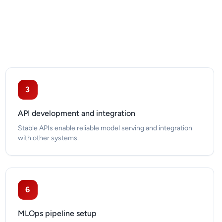
3
API development and integration
Stable APIs enable reliable model serving and integration
with other systems.
6
MLOps pipeline setup