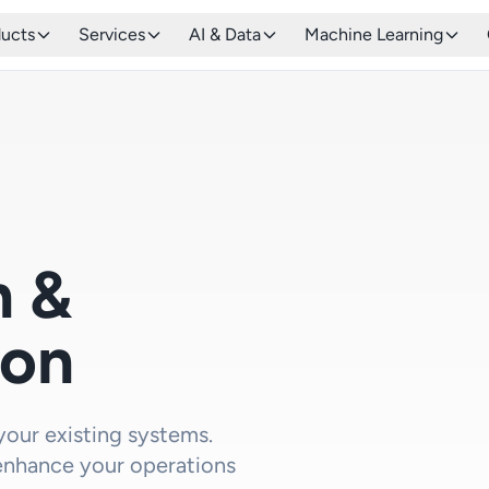
ducts
Services
AI & Data
Machine Learning
n &
ion
 your existing systems.
enhance your operations