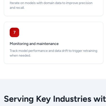
Iterate on models with domain data to improve precision
and recall.
7
Monitoring and maintenance
Track model performance and data drift to trigger retraining
when needed.
Serving Key Industries wi