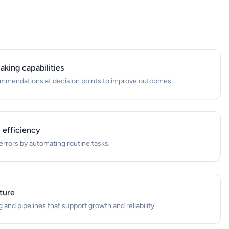
king capabilities
commendations at decision points to improve outcomes.
 efficiency
rrors by automating routine tasks.
cture
and pipelines that support growth and reliability.