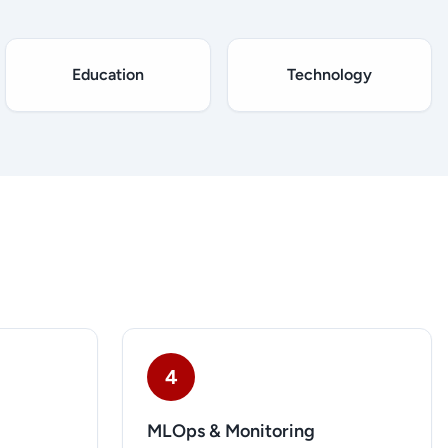
Education
Technology
4
MLOps & Monitoring