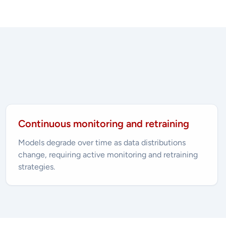
Continuous monitoring and retraining
Models degrade over time as data distributions
change, requiring active monitoring and retraining
strategies.