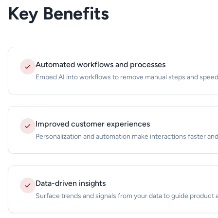
Key Benefits
Automated workflows and processes
Embed AI into workflows to remove manual steps and speed
Improved customer experiences
Personalization and automation make interactions faster and
Data-driven insights
Surface trends and signals from your data to guide product