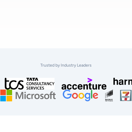
Trusted by Industry Leaders