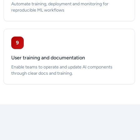
Automate training, deployment and monitoring for
reproducible ML workflows
9
User training and documentation
Enable teams to operate and update AI components
through clear docs and training.