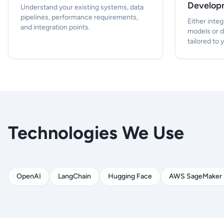
Develop
Understand your existing systems, data
pipelines, performance requirements,
Either integ
and integration points.
models or 
tailored to 
Technologies We Use
OpenAI
LangChain
Hugging Face
AWS SageMaker