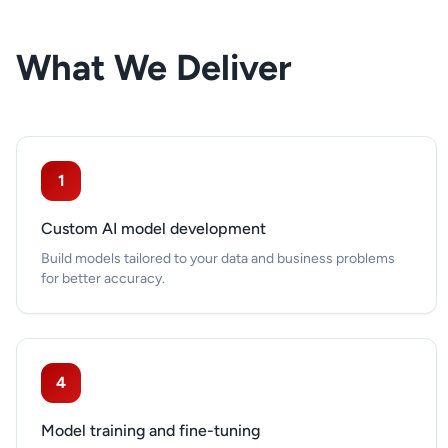
What We Deliver
1
Custom AI model development
Build models tailored to your data and business problems
for better accuracy.
4
Model training and fine-tuning