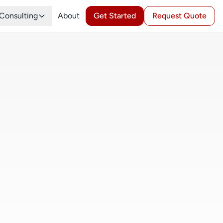
Consulting
About
Get Started
Request Quote