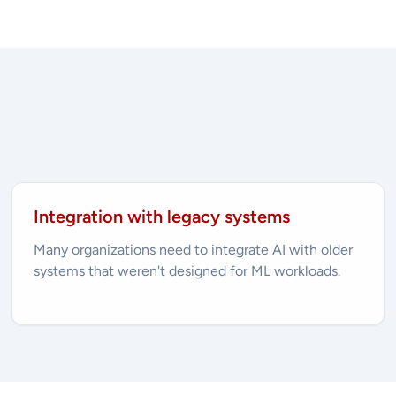
Integration with legacy systems
Many organizations need to integrate AI with older
systems that weren't designed for ML workloads.