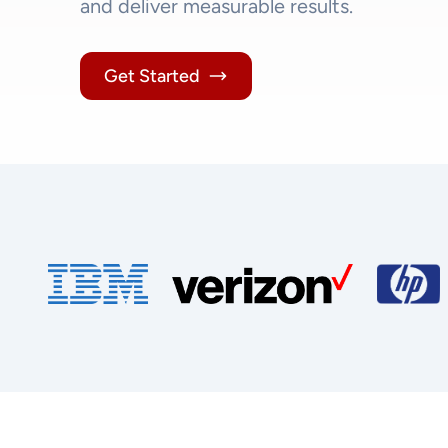
and deliver measurable results.
Get Started