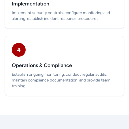
Implementation
Implement security controls, configure monitoring and
alerting, establish incident response procedures.
4
Operations & Compliance
Establish ongoing monitoring, conduct regular audits,
maintain compliance documentation, and provide team
training.