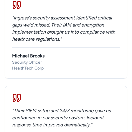
"Ingress's security assessment identified critical
gaps we'd missed. Their IAM and encryption
implementation brought us into compliance with
healthcare regulations."
Michael Brooks
Security Officer
HealthTech Corp
"Their SIEM setup and 24/7 monitoring gave us
confidence in our security posture. Incident
response time improved dramatically."