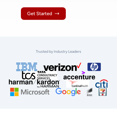
Get Started
Trusted by Industry Leaders