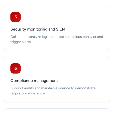
5
Security monitoring and SIEM
Collect and analyze logs to detect suspicious behavior and
trigger alerts.
6
Compliance management
Support audits and maintain evidence to demonstrate
regulatory adherence.