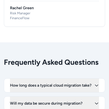
Rachel Green
Risk Manager
FinanceFlow
Frequently Asked Questions
How long does a typical cloud migration take?
Will my data be secure during migration?