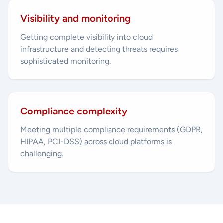
Visibility and monitoring
Getting complete visibility into cloud
infrastructure and detecting threats requires
sophisticated monitoring.
Compliance complexity
Meeting multiple compliance requirements (GDPR,
HIPAA, PCI-DSS) across cloud platforms is
challenging.