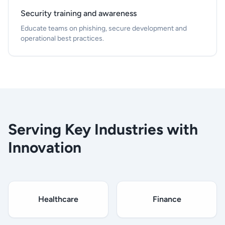
Security training and awareness
Educate teams on phishing, secure development and
operational best practices.
Serving Key Industries with
Innovation
Healthcare
Finance