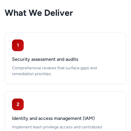
What We Deliver
1
Security assessment and audits
Comprehensive reviews that surface gaps and
remediation priorities.
2
Identity and access management (IAM)
Implement least-privilege access and centralized