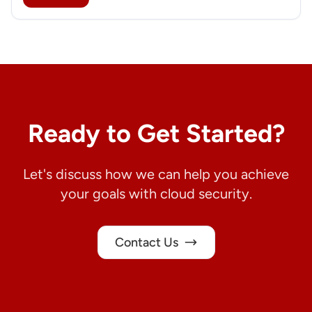
Ready to Get Started?
Let's discuss how we can help you achieve
your goals with cloud security.
Contact Us