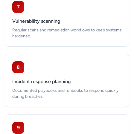
7
Vulnerability scanning
Regular scans and remediation workflows to keep systems
hardened.
8
Incident response planning
Documented playbooks and runbooks to respond quickly
during breaches.
9