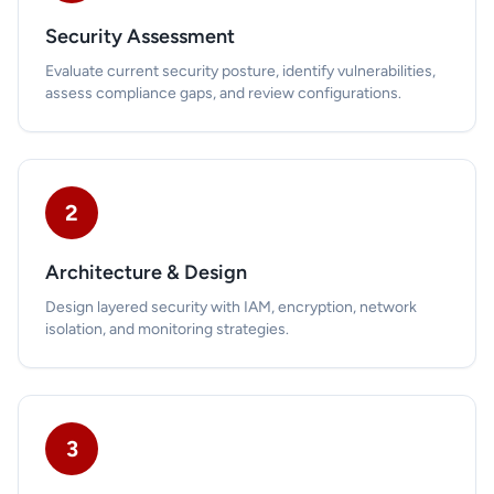
Security Assessment
Evaluate current security posture, identify vulnerabilities,
assess compliance gaps, and review configurations.
2
Architecture & Design
Design layered security with IAM, encryption, network
isolation, and monitoring strategies.
3