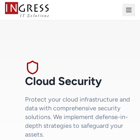
Cloud Security
Protect your cloud infrastructure and
data with comprehensive security
solutions. We implement defense-in-
depth strategies to safeguard your
assets.