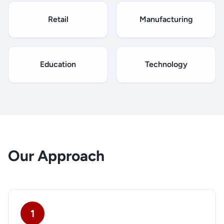
Retail
Manufacturing
Education
Technology
Our Approach
1