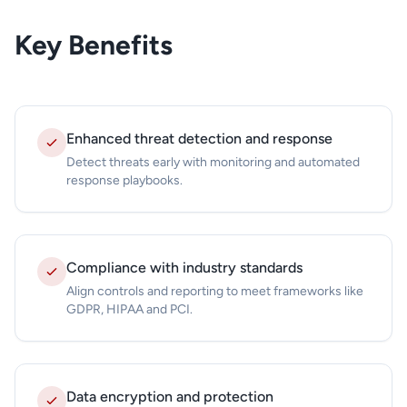
Key Benefits
Enhanced threat detection and response
Detect threats early with monitoring and automated
response playbooks.
Compliance with industry standards
Align controls and reporting to meet frameworks like
GDPR, HIPAA and PCI.
Data encryption and protection