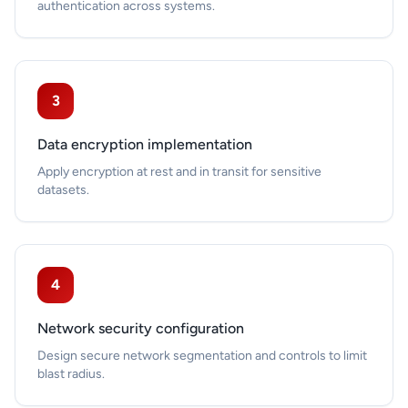
authentication across systems.
3
Data encryption implementation
Apply encryption at rest and in transit for sensitive
datasets.
4
Network security configuration
Design secure network segmentation and controls to limit
blast radius.