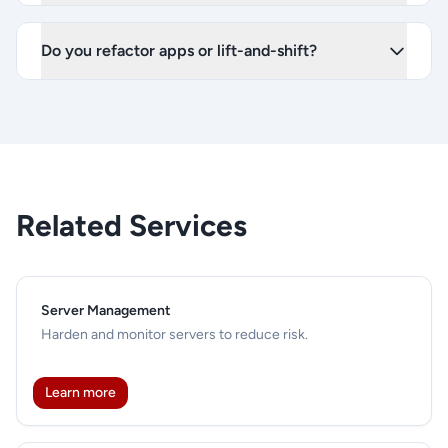
Do you refactor apps or lift-and-shift?
Related Services
Server Management
Harden and monitor servers to reduce risk.
Learn more