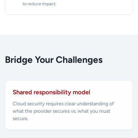
to reduce impact.
Bridge Your Challenges
Shared responsibility model
Cloud security requires clear understanding of
what the provider secures vs. what you must
secure.