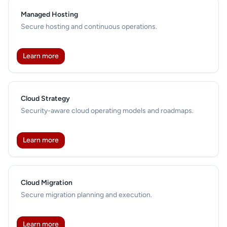
Managed Hosting
Secure hosting and continuous operations.
Learn more
Cloud Strategy
Security-aware cloud operating models and roadmaps.
Learn more
Cloud Migration
Secure migration planning and execution.
Learn more