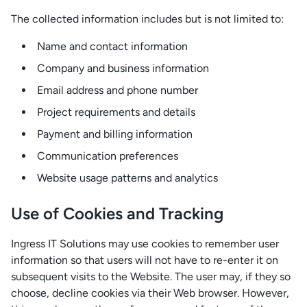
The collected information includes but is not limited to:
Name and contact information
Company and business information
Email address and phone number
Project requirements and details
Payment and billing information
Communication preferences
Website usage patterns and analytics
Use of Cookies and Tracking
Ingress IT Solutions may use cookies to remember user
information so that users will not have to re-enter it on
subsequent visits to the Website. The user may, if they so
choose, decline cookies via their Web browser. However,