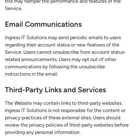
this may hamper the performance and features of the
Service.
Email Communications
Ingress IT Solutions may send periodic emails to users
regarding their account status or new features of the
Service. Users cannot unsubscribe from account status-
related announcements. Users may opt out of other
communications by following the unsubscribe
instructions in the email.
Third-Party Links and Services
The Website may contain links to third-party websites.
Ingress IT Solutions is not responsible for the content or
privacy practices of these external sites. Users should
review the privacy policies of third-party websites before
providing any personal information.