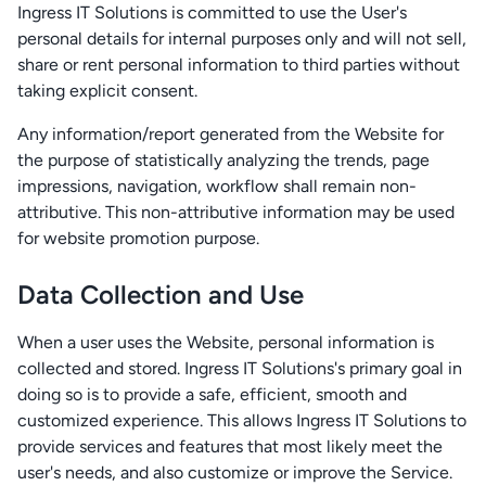
Ingress IT Solutions is committed to use the User's
personal details for internal purposes only and will not sell,
share or rent personal information to third parties without
taking explicit consent.
Any information/report generated from the Website for
the purpose of statistically analyzing the trends, page
impressions, navigation, workflow shall remain non-
attributive. This non-attributive information may be used
for website promotion purpose.
Data Collection and Use
When a user uses the Website, personal information is
collected and stored. Ingress IT Solutions's primary goal in
doing so is to provide a safe, efficient, smooth and
customized experience. This allows Ingress IT Solutions to
provide services and features that most likely meet the
user's needs, and also customize or improve the Service.