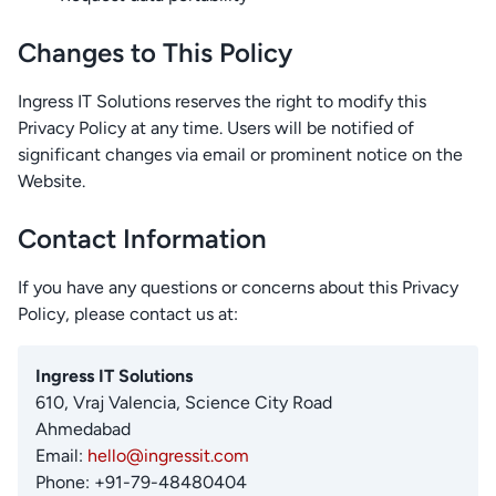
Changes to This Policy
Ingress IT Solutions reserves the right to modify this
Privacy Policy at any time. Users will be notified of
significant changes via email or prominent notice on the
Website.
Contact Information
If you have any questions or concerns about this Privacy
Policy, please contact us at:
Ingress IT Solutions
610, Vraj Valencia, Science City Road
Ahmedabad
Email:
hello@ingressit.com
Phone: +91-79-48480404