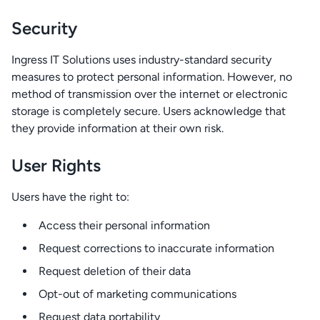
Security
Ingress IT Solutions uses industry-standard security
measures to protect personal information. However, no
method of transmission over the internet or electronic
storage is completely secure. Users acknowledge that
they provide information at their own risk.
User Rights
Users have the right to:
Access their personal information
Request corrections to inaccurate information
Request deletion of their data
Opt-out of marketing communications
Request data portability