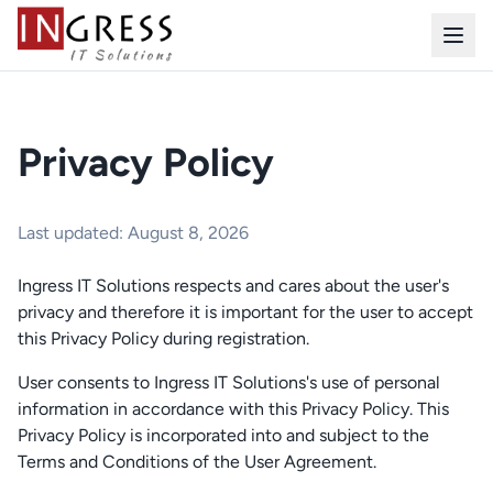
Privacy Policy
Last updated: August 8, 2026
Ingress IT Solutions respects and cares about the user's
privacy and therefore it is important for the user to accept
this Privacy Policy during registration.
User consents to Ingress IT Solutions's use of personal
information in accordance with this Privacy Policy. This
Privacy Policy is incorporated into and subject to the
Terms and Conditions of the User Agreement.